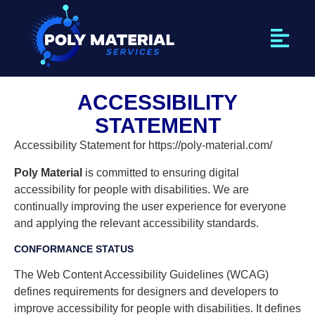
ACCESSIBILITY
STATEMENT
Accessibility Statement for https://poly-material.com/
Poly Material
is committed to ensuring digital
accessibility for people with disabilities. We are
continually improving the user experience for everyone
and applying the relevant accessibility standards.
CONFORMANCE STATUS
The Web Content Accessibility Guidelines (WCAG)
defines requirements for designers and developers to
improve accessibility for people with disabilities. It defines