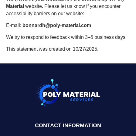
Material
website. Please let us know if you encounter
accessibility barriers on our website:
E-mail:
bonnardh@poly-material.com
We try to respond to feedback within 3–5 business days.
This statement was created on 10/27/2025.
CONTACT INFORMATION