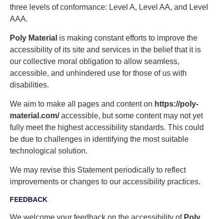
three levels of conformance: Level A, Level AA, and Level
AAA.
Poly Material
is making constant efforts to improve the
accessibility of its site and services in the belief that it is
our collective moral obligation to allow seamless,
accessible, and unhindered use for those of us with
disabilities.
We aim to make all pages and content on
https://poly-
material.com/
accessible, but some content may not yet
fully meet the highest accessibility standards. This could
be due to challenges in identifying the most suitable
technological solution.
We may revise this Statement periodically to reflect
improvements or changes to our accessibility practices.
FEEDBACK
We welcome your feedback on the accessibility of
Poly